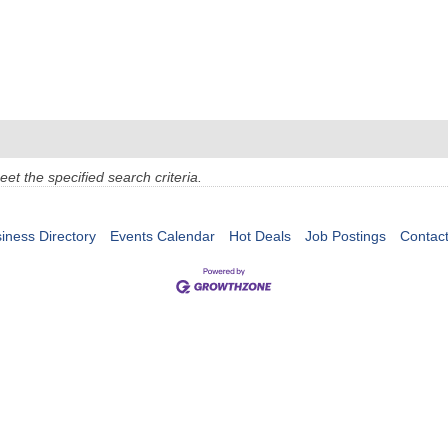
t the specified search criteria.
iness Directory
Events Calendar
Hot Deals
Job Postings
Contac