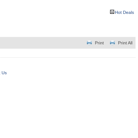
Hot Deals
Print
Print All
t Us