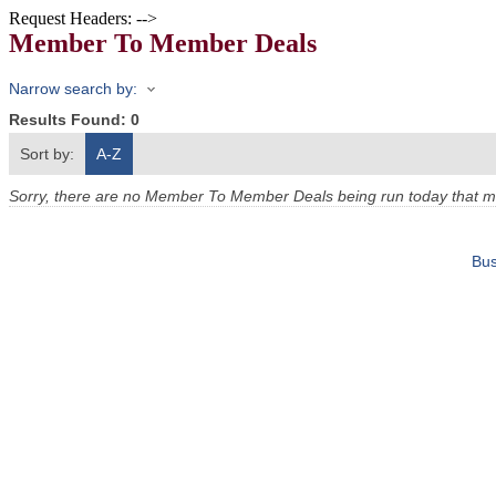
Request Headers: -->
Member To Member Deals
Narrow search by:
Results Found:
0
Sort by:
A-Z
Sorry, there are no Member To Member Deals being run today that mee
Bus