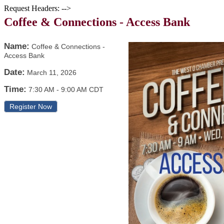
Request Headers: -->
Coffee & Connections - Access Bank
Name:
Coffee & Connections -
Access Bank
Date:
March 11, 2026
Time:
7:30 AM
-
9:00 AM CDT
Register Now