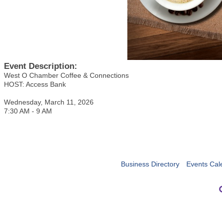
Event Description:
West O Chamber Coffee & Connections
HOST: Access Bank
Wednesday, March 11, 2026
7:30 AM - 9 AM
Business Directory
Events Cal