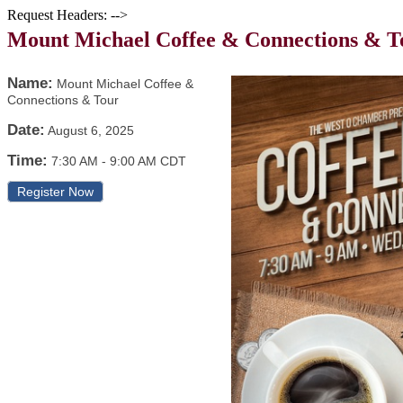
Request Headers: -->
Mount Michael Coffee & Connections & T
Name:
Mount Michael Coffee &
Connections & Tour
Date:
August 6, 2025
Time:
7:30 AM
-
9:00 AM CDT
Register Now