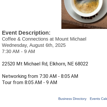
Event Description:
Coffee & Connections at Mount Michael
Wednesday, August 6th, 2025
7:30 AM - 9 AM
22520 Mt Michael Rd, Elkhorn, NE 68022
Networking from 7:30 AM - 8:05 AM
Tour from 8:05 AM - 9 AM
Business Directory
Events Cal