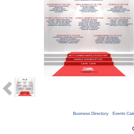
Business Directory
Events Cal