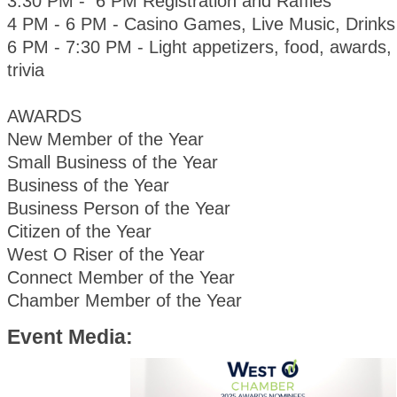
3:30 PM - 6 PM Registration and Raffles
4 PM - 6 PM - Casino Games, Live Music, Drinks
6 PM - 7:30 PM - Light appetizers, food, awards, 
trivia
AWARDS
New Member of the Year
Small Business of the Year
Business of the Year
Business Person of the Year
Citizen of the Year
West O Riser of the Year
Connect Member of the Year
Chamber Member of the Year
Event Media: