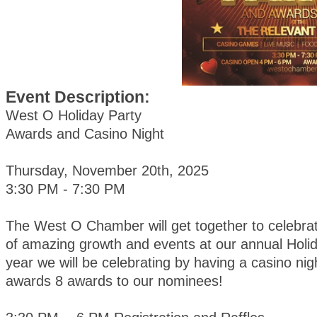
Event Description:
West O Holiday Party
Awards and Casino Night
Thursday, November 20th, 2025
3:30 PM - 7:30 PM
The West O Chamber will get together to celebra
of amazing growth and events at our annual Holid
year we will be celebrating by having a casino nig
awards 8 awards to our nominees!