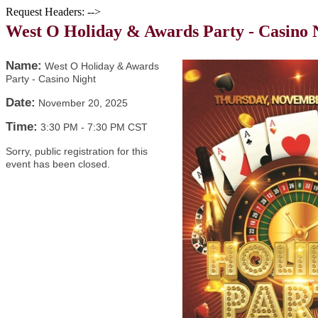
Request Headers: -->
West O Holiday & Awards Party - Casino 
Name:
West O Holiday & Awards
Party - Casino Night
Date:
November 20, 2025
Time:
3:30 PM
-
7:30 PM CST
Sorry, public registration for this
event has been closed.