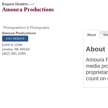
Request Headers: -->
Amoura Productions
Photographers & Photography
Amoura Productions
About
M
VISIT WEBSITE
5249 N 129th
About
omaha
,
NE
68164
(402) 991-2095
Amoura Pr
media pro
proprieta
count on 