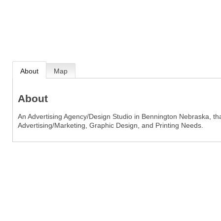
About
Map
About
An Advertising Agency/Design Studio in Bennington Nebraska, that
Advertising/Marketing, Graphic Design, and Printing Needs.