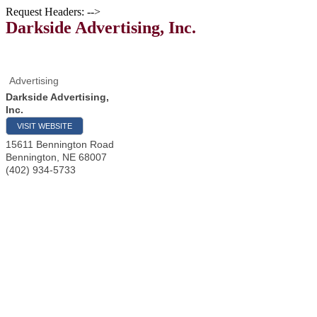
Request Headers: -->
Darkside Advertising, Inc.
Advertising
Darkside Advertising,
Inc.
VISIT WEBSITE
15611 Bennington Road
Bennington
,
NE
68007
(402) 934-5733