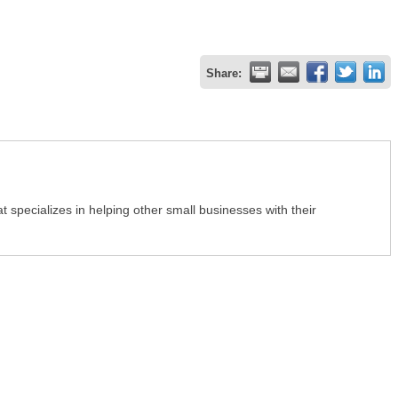
Share:
 specializes in helping other small businesses with their