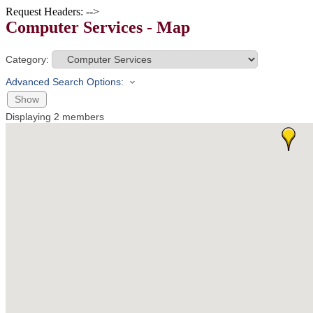
Request Headers: -->
Computer Services - Map
Category:
Advanced Search Options:
Show
Displaying
2
members