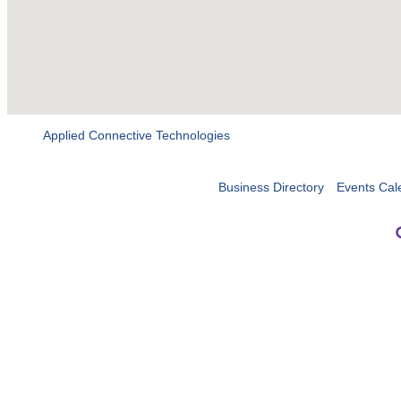
Applied Connective Technologies
Business Directory
Events Cal