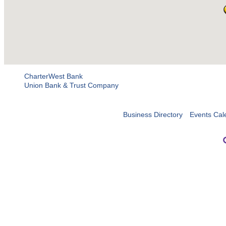
CharterWest Bank
Union Bank & Trust Company
Business Directory
Events Cal