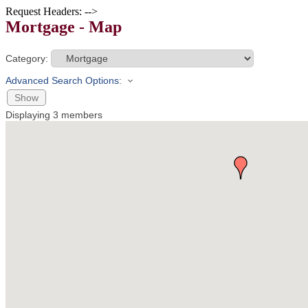
Request Headers: -->
Mortgage - Map
Category:
Advanced Search Options:
Show
Displaying
3
members