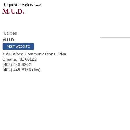
Request Headers: -->
M.U.D.
Utilities
M.U.D.
VISIT WEBSITE
7350 World Communications Drive
Omaha
,
NE
68122
(402) 449-8202
(402) 449-8166 (fax)