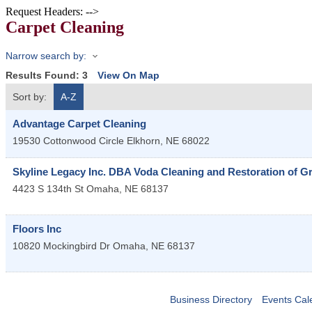
Request Headers: -->
Carpet Cleaning
Narrow search by:
Results Found:
3
View On Map
Sort by:
A-Z
Advantage Carpet Cleaning
19530 Cottonwood Circle
Elkhorn
,
NE
68022
Skyline Legacy Inc. DBA Voda Cleaning and Restoration of G
4423 S 134th St
Omaha
,
NE
68137
Floors Inc
10820 Mockingbird Dr
Omaha
,
NE
68137
Business Directory
Events Cal