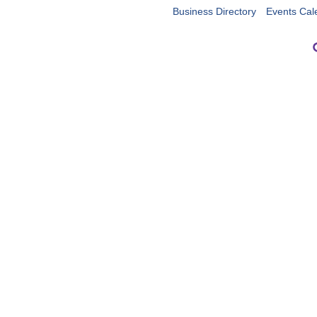
Business Directory
Events Cal