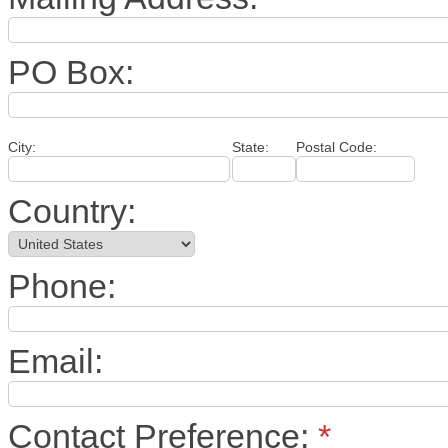
PO Box:
City:
State:
Postal Code:
Country:
Phone:
Email:
Contact Preference:
*