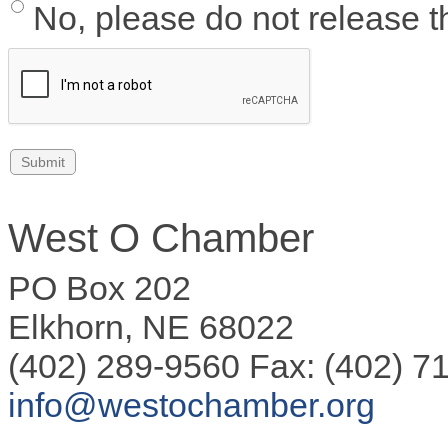
No, please do not release th
West O Chamber
PO Box 202
Elkhorn, NE 68022
(402) 289-9560 Fax: (402) 7
info@westochamber.org