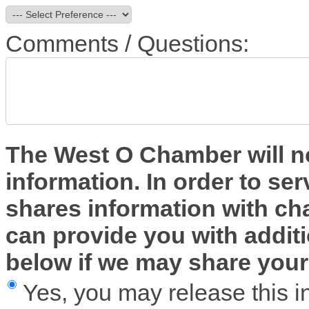
Comments / Questions:
The West O Chamber will no
information. In order to ser
shares information with 
can provide you with additi
below if we may share your 
Yes, you may release this i