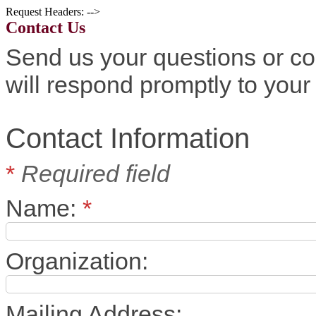
Request Headers: -->
Contact Us
Send us your questions or c
will respond promptly to your 
Contact Information
*
Required field
Name:
*
Organization:
Mailing Address: