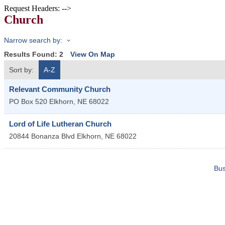
Request Headers: -->
Church
Narrow search by:
Results Found:
2
View On Map
Sort by:
A-Z
Relevant Community Church
PO Box 520
Elkhorn
,
NE
68022
Lord of Life Lutheran Church
20844 Bonanza Blvd
Elkhorn
,
NE
68022
Bus