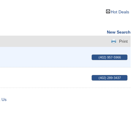
Hot Deals
New Search
Print
(402) 957-5966
(402) 289-3437
t Us