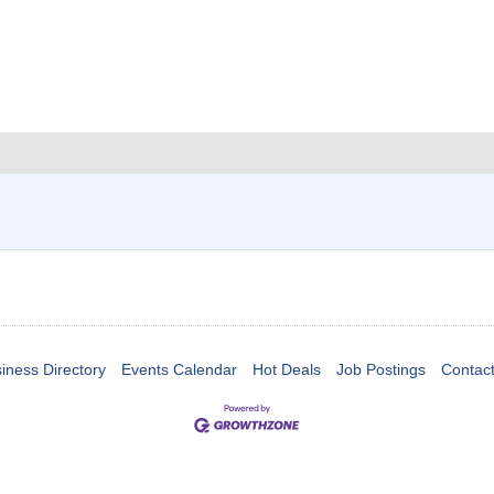
iness Directory
Events Calendar
Hot Deals
Job Postings
Contac