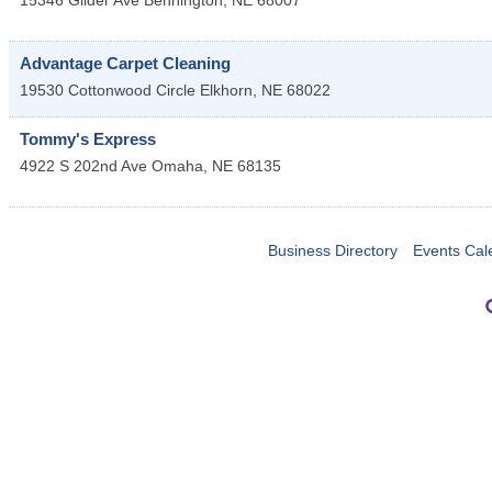
15346 Gilder Ave
Bennington
,
NE
68007
Advantage Carpet Cleaning
19530 Cottonwood Circle
Elkhorn
,
NE
68022
Tommy's Express
4922 S 202nd Ave
Omaha
,
NE
68135
Business Directory
Events Cal