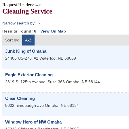
Request Headers: -->
Cleaning Service
Narrow search by:
Results Found:
6
View On Map
Sort by:
A-Z
Junk King of Omaha
24406 US-275
#2
Waterloo
,
NE
68069
Eagle Exterior Cleaning
2819 S. 125th Avenue
Suite 368
Omaha
,
NE
68144
Clear Cleaning
8002 himebaugh ave
Omaha
,
NE
68134
Window Hero of NW Omaha