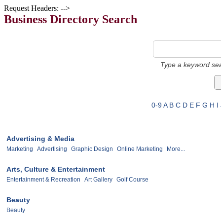
Request Headers: -->
Business Directory Search
Type a keyword sea
0-9
A
B
C
D
E
F
G
H
I
Advertising & Media
Marketing
Advertising
Graphic Design
Online Marketing
More...
Arts, Culture & Entertainment
Entertainment & Recreation
Art Gallery
Golf Course
Beauty
Beauty