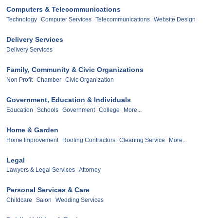
Computers & Telecommunications
Technology
Computer Services
Telecommunications
Website Design
Delivery Services
Delivery Services
Family, Community & Civic Organizations
Non Profit
Chamber
Civic Organization
Government, Education & Individuals
Education
Schools
Government
College
More...
Home & Garden
Home Improvement
Roofing Contractors
Cleaning Service
More...
Legal
Lawyers & Legal Services
Attorney
Personal Services & Care
Childcare
Salon
Wedding Services