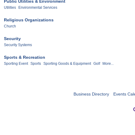
Public Utilities & Environment
Utilities
Environmental Services
Religious Organizations
Church
Security
Security Systems
Sports & Recreation
Sporting Event
Sports
Sporting Goods & Equipment
Golf
More...
Business Directory
Events Cal