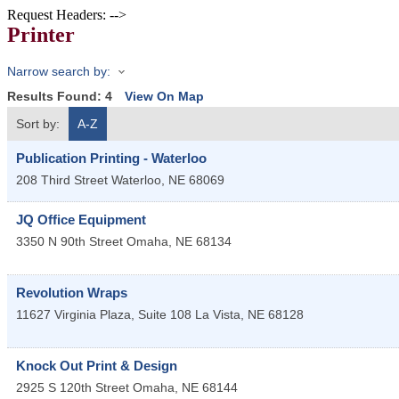
Request Headers: -->
Printer
Narrow search by:
Results Found:
4
View On Map
Sort by:
A-Z
Publication Printing - Waterloo
208 Third Street
Waterloo
,
NE
68069
JQ Office Equipment
3350 N 90th Street
Omaha
,
NE
68134
Revolution Wraps
11627 Virginia Plaza, Suite 108
La Vista
,
NE
68128
Knock Out Print & Design
2925 S 120th Street
Omaha
,
NE
68144