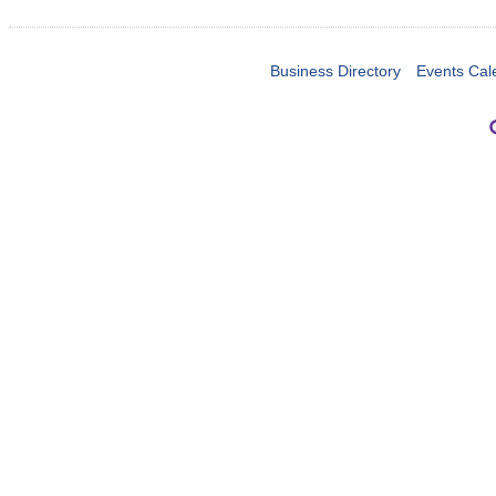
Business Directory
Events Cal