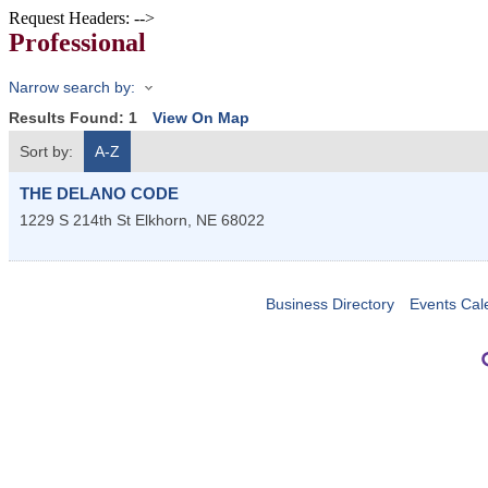
Request Headers: -->
Professional
Narrow search by:
Results Found:
1
View On Map
Sort by:
A-Z
THE DELANO CODE
1229 S 214th St
Elkhorn
,
NE
68022
Business Directory
Events Cal