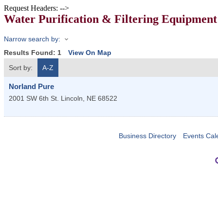
Request Headers: -->
Water Purification & Filtering Equipment
Narrow search by:
Results Found:
1
View On Map
Sort by:
A-Z
Norland Pure
2001 SW 6th St.
Lincoln
,
NE
68522
Business Directory
Events Cal