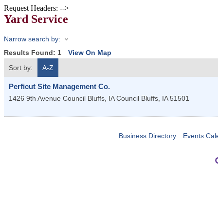
Request Headers: -->
Yard Service
Narrow search by:
Results Found:
1
View On Map
Sort by:
A-Z
Perficut Site Management Co.
1426 9th Avenue Council Bluffs, IA
Council Bluffs
,
IA
51501
Business Directory
Events Cal