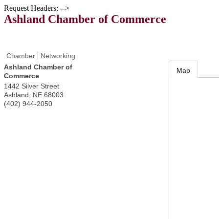
Request Headers: -->
Ashland Chamber of Commerce
Chamber
Networking
Ashland Chamber of
Map
Commerce
1442 Silver Street
Ashland
,
NE
68003
(402) 944-2050