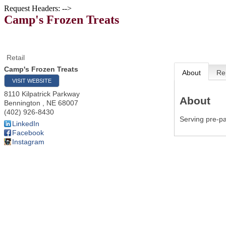
Request Headers: -->
Camp's Frozen Treats
Retail
Camp's Frozen Treats
About
Re
VISIT WEBSITE
8110 Kilpatrick Parkway
About
Bennington
,
NE
68007
(402) 926-8430
Serving pre-pa
LinkedIn
Facebook
Instagram