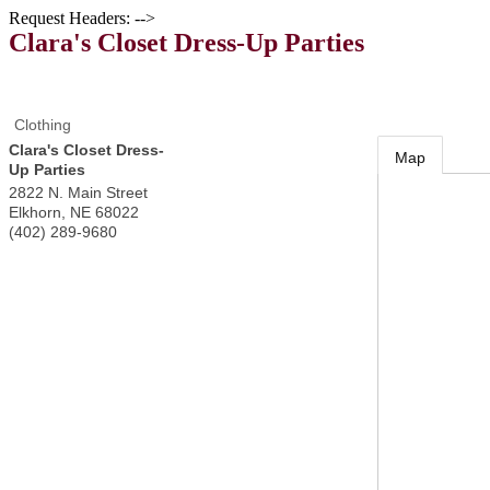
Request Headers: -->
Clara's Closet Dress-Up Parties
Clothing
Clara's Closet Dress-
Map
Up Parties
2822 N. Main Street
Elkhorn
,
NE
68022
(402) 289-9680