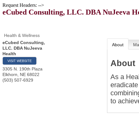
Request Headers: -->
eCubed Consulting, LLC. DBA NuJeeva H
Health & Wellness
eCubed Consulting,
About
M
LLC. DBA NuJeeva
Health
About
VISIT WEBSITE
3305 N. 190th Plaza
Elkhorn
,
NE
68022
As a Heal
(503) 507-6929
eradicate
combinin
to achieve