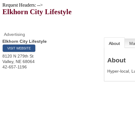
Request Headers: -->
Elkhorn City Lifestyle
Advertising
Elkhorn City Lifestyle
About
M
VISIT WEBSITE
8120 N 279th St
About
Valley
,
NE
68064
42-657-1196
Hyper-local, L