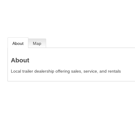
About
Map
About
Local trailer dealership offering sales, service, and rentals