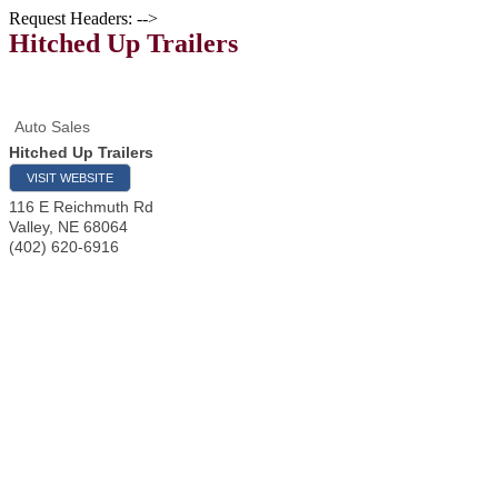
Request Headers: -->
Hitched Up Trailers
Auto Sales
Hitched Up Trailers
VISIT WEBSITE
116 E Reichmuth Rd
Valley
,
NE
68064
(402) 620-6916