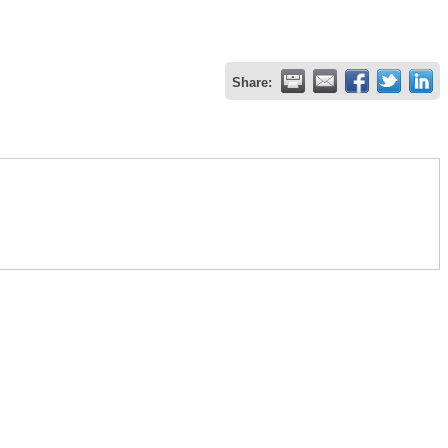
Share: