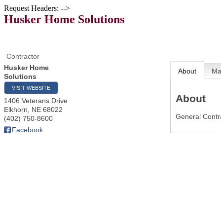
Request Headers: -->
Husker Home Solutions
Contractor
Husker Home
About
M
Solutions
VISIT WEBSITE
About
1406 Veterans Drive
Elkhorn
,
NE
68022
General Contra
(402) 750-8600
Facebook