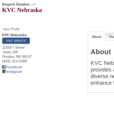
Request Headers: -->
KVC Nebraska
Non Profit
KVC Nebraska
About
M
VISIT WEBSITE
11550 I Street
About
Suite 100
Omaha
,
NE
68137
(402) 312-0280
KVC Nebra
Facebook
provides 
Instagram
diverse n
enhance t