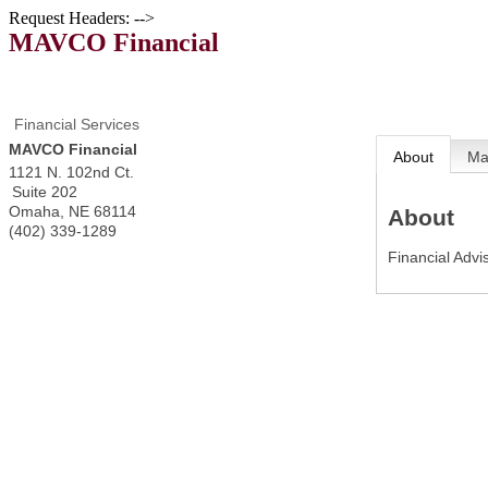
Request Headers: -->
MAVCO Financial
Financial Services
MAVCO Financial
About
M
1121 N. 102nd Ct.
Suite 202
Omaha
,
NE
68114
About
(402) 339-1289
Financial Advi