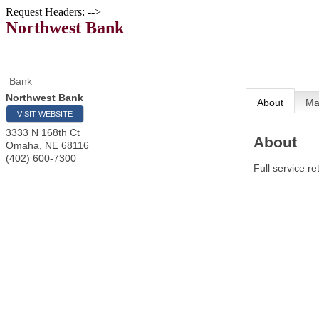
Request Headers: -->
Northwest Bank
Bank
Northwest Bank
About
M
VISIT WEBSITE
3333 N 168th Ct
About
Omaha
,
NE
68116
(402) 600-7300
Full service 