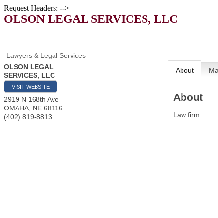
Request Headers: -->
OLSON LEGAL SERVICES, LLC
Lawyers & Legal Services
OLSON LEGAL
About
M
SERVICES, LLC
VISIT WEBSITE
About
2919 N 168th Ave
OMAHA
,
NE
68116
Law firm.
(402) 819-8813