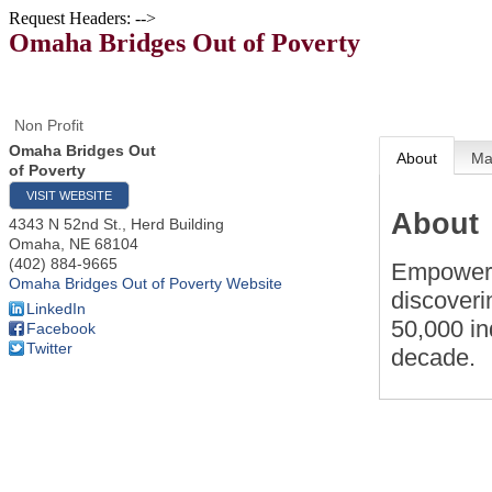
Request Headers: -->
Omaha Bridges Out of Poverty
Non Profit
Omaha Bridges Out
About
M
of Poverty
VISIT WEBSITE
About
4343 N 52nd St., Herd Building
Omaha
,
NE
68104
(402) 884-9665
Empower u
Omaha Bridges Out of Poverty Website
discoveri
LinkedIn
50,000 in
Facebook
Twitter
decade.