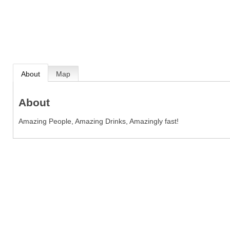
About
Map
About
Amazing People, Amazing Drinks, Amazingly fast!