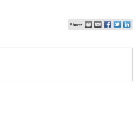
Share: