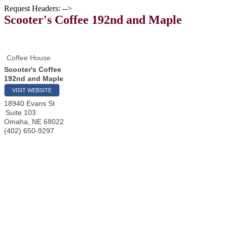
Request Headers: -->
Scooter's Coffee 192nd and Maple
Coffee House
Scooter's Coffee
192nd and Maple
VISIT WEBSITE
18940 Evans St
Suite 103
Omaha
,
NE
68022
(402) 650-9297