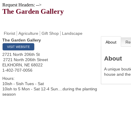
Request Headers: -->
The Garden Gallery
Florist
Agriculture
Gift Shop
Landscape
The Garden Gallery
About
Re
VISIT WEBSITE
2721 North 206th St
About
2721 North 206th Street
ELKHORN
,
NE
68022
A unique bouti
1-402-707-0056
house and the l
Hours:
10ish - 5ish Tues - Sat
10ish to 5 Mon - Sat 12-4 Sun....during the planting
season