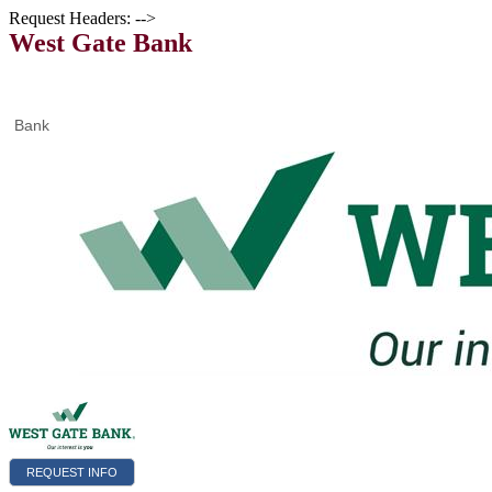
Request Headers: -->
West Gate Bank
Bank
REQUEST INFO