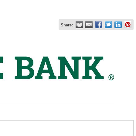
Share: