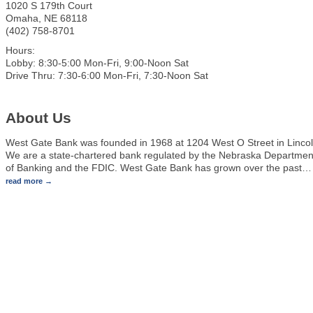
1020 S 179th Court
Omaha
,
NE
68118
(402) 758-8701
Hours:
Lobby: 8:30-5:00 Mon-Fri, 9:00-Noon Sat
Drive Thru: 7:30-6:00 Mon-Fri, 7:30-Noon Sat
About Us
West Gate Bank was founded in 1968 at 1204 West O Street in Lincol
We are a state-chartered bank regulated by the Nebraska Departmen
of Banking and the FDIC. West Gate Bank has grown over the past
…
read more