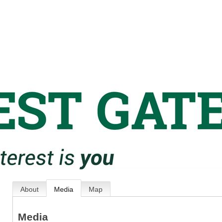
About
Media
Map
Media