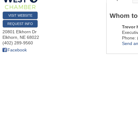
Whom to
VISIT WEBSITE
REQUEST INFO
Trevor
20801 Elkhorn Dr
Executiv
Elkhorn
,
NE
68022
Phone:
(402) 289-9560
Send an
Facebook