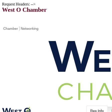
Request Headers: -->
West O Chamber
Chamber
Networking
Rep Info