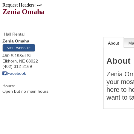
Request Headers: -->
Zenia Omaha
Hall Rental
Zenia Omaha
About
M
VISIT WEBSITE
450 S 193rd St
About
Elkhorn
,
NE
68022
(402) 312-2169
Zenia Oma
Facebook
your most
Hours:
here to h
Open but no main hours
want to t