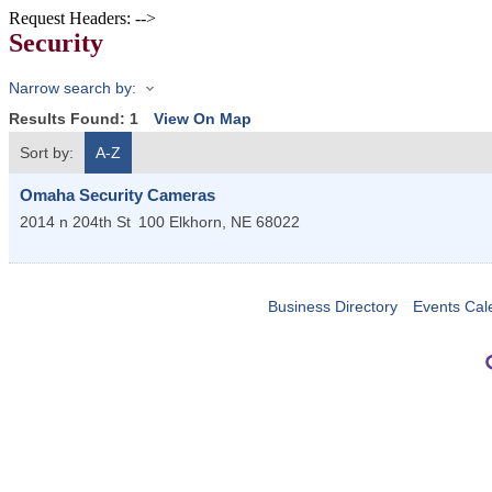
Request Headers: -->
Security
Narrow search by:
Results Found:
1
View On Map
Sort by:
A-Z
Omaha Security Cameras
2014 n 204th St
100
Elkhorn
,
NE
68022
Business Directory
Events Cal