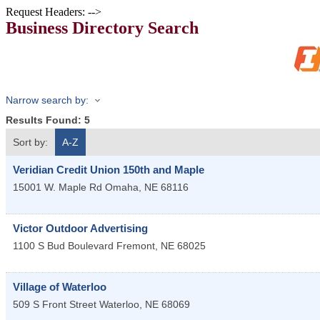
Request Headers: -->
Business Directory Search
Narrow search by:
Results Found:
5
Sort by:
A-Z
Veridian Credit Union 150th and Maple
15001 W. Maple Rd
Omaha
,
NE
68116
Victor Outdoor Advertising
1100 S Bud Boulevard
Fremont
,
NE
68025
Village of Waterloo
509 S Front Street
Waterloo
,
NE
68069