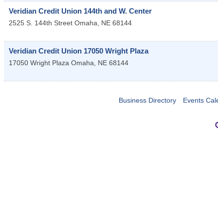
Veridian Credit Union 144th and W. Center
2525 S. 144th Street
Omaha
,
NE
68144
Veridian Credit Union 17050 Wright Plaza
17050 Wright Plaza
Omaha
,
NE
68144
Business Directory
Events Cal