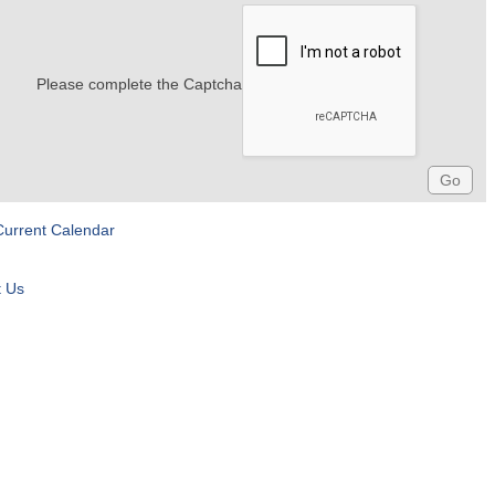
Please complete the Captcha
Current Calendar
t Us