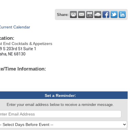
Share:
Current Calendar
cation:
t End Cocktails & Appetizers
9 S 203rd St Suite 1
ha, NE 68130
te/Time Information:
Set a Reminder:
Enter your email address below to receive a reminder message.