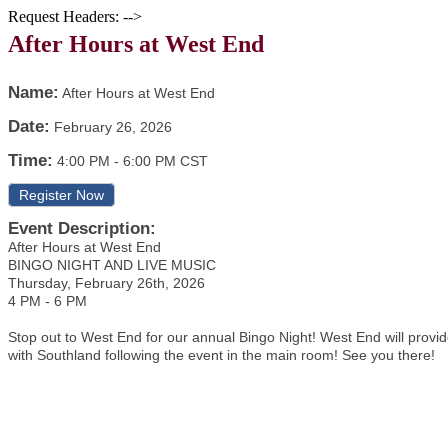
Request Headers: -->
After Hours at West End
Name:
After Hours at West End
Date:
February 26, 2026
Time:
4:00 PM
-
6:00 PM CST
Register Now
Event Description:
After Hours at West End
BINGO NIGHT AND LIVE MUSIC
Thursday, February 26th, 2026
4 PM - 6 PM
Stop out to West End for our annual Bingo Night! West End will provid
with Southland following the event in the main room! See you there!