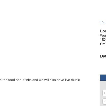
To 
Lo
Wes
152
Oma
Da
e the food and drinks and we will also have live music