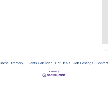
To 
iness Directory
Events Calendar
Hot Deals
Job Postings
Contac