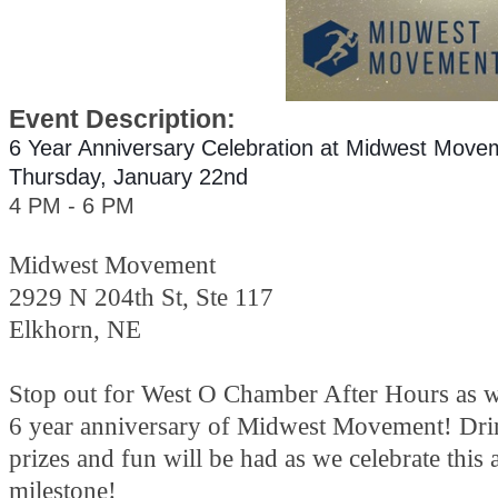
Event Description:
6 Year Anniversary Celebration at Midwest Move
Thursday, January 22nd
4 PM - 6 PM
Midwest Movement
2929 N 204th St, Ste 117
Elkhorn, NE
Stop out for West O Chamber After Hours as we
6 year anniversary of Midwest Movement! Dri
prizes and fun will be had as we celebrate this
milestone!