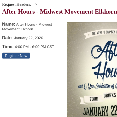
Request Headers: -->
After Hours - Midwest Movement Elkhorn
Name:
After Hours - Midwest
Movement Elkhorn
Date:
January 22, 2026
Time:
4:00 PM
-
6:00 PM CST
Register Now