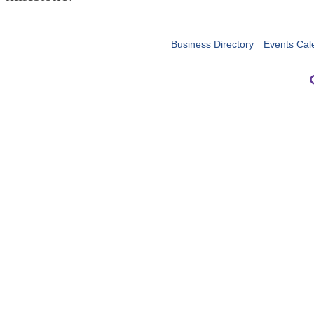
Business Directory
Events Cal