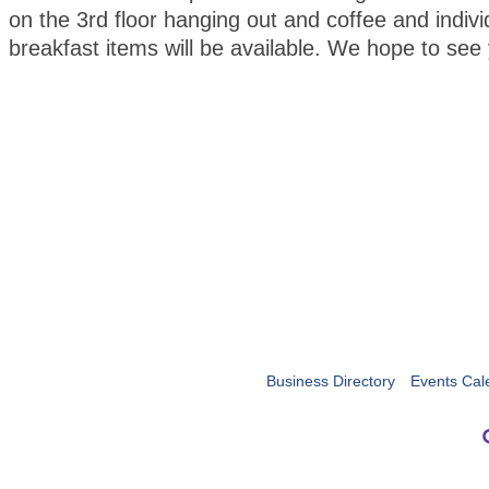
on the 3rd floor hanging out and coffee and indiv
breakfast items will be available. We hope to s
Business Directory
Events Cal