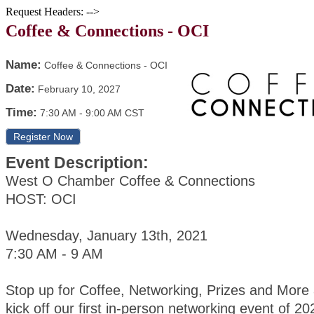
Request Headers: -->
Coffee & Connections - OCI
Name:
Coffee & Connections - OCI
Date:
February 10, 2027
Time:
7:30 AM
-
9:00 AM CST
Register Now
Event Description:
West O Chamber Coffee & Connections
HOST: OCI
Wednesday, January 13th, 2021
7:30 AM - 9 AM
Stop up for Coffee, Networking, Prizes and More
kick off our first in-person networking event of 20