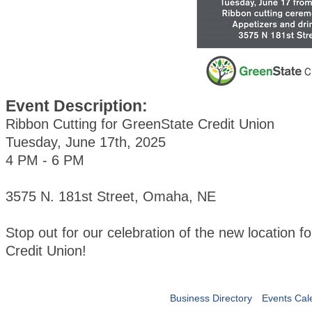
Event Description:
Ribbon Cutting for GreenState Credit Union
Tuesday, June 17th, 2025
4 PM - 6 PM
3575 N. 181st Street, Omaha, NE
Stop out for our celebration of the new location 
Credit Union!
Business Directory
Events Cal