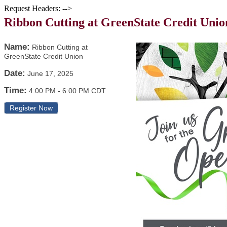
Request Headers: -->
Ribbon Cutting at GreenState Credit Unio
Name:
Ribbon Cutting at
GreenState Credit Union
Date:
June 17, 2025
Time:
4:00 PM
-
6:00 PM CDT
Register Now