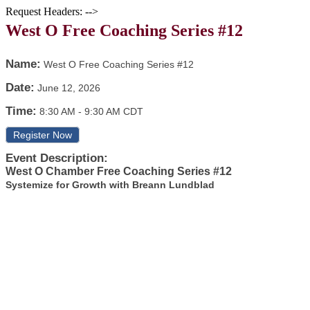
Request Headers: -->
West O Free Coaching Series #12
Name:
West O Free Coaching Series #12
Date:
June 12, 2026
Time:
8:30 AM
-
9:30 AM CDT
Register Now
Event Description:
West O Chamber Free Coaching Series #12
Systemize for Growth with Breann Lundblad