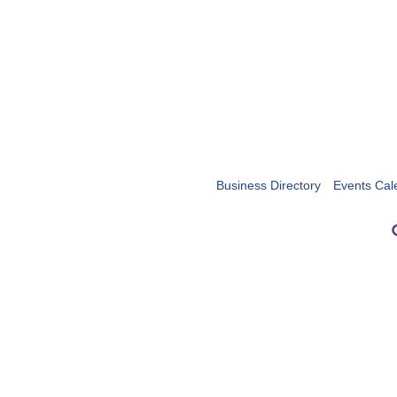
Business Directory
Events Cal