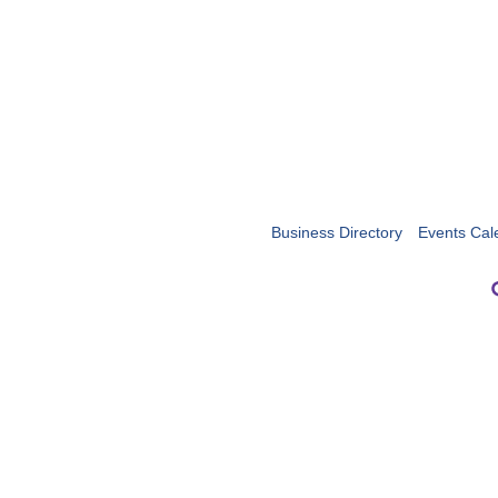
Business Directory
Events Cal