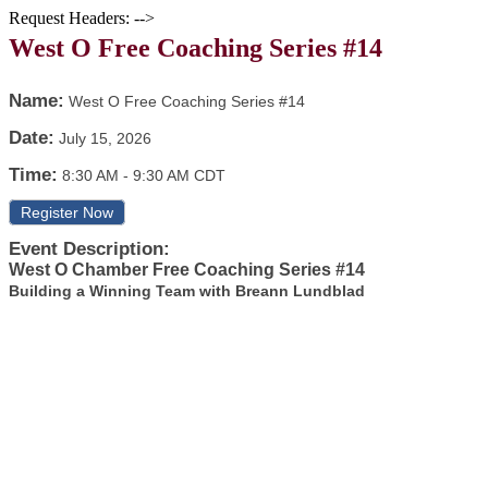
Request Headers: -->
West O Free Coaching Series #14
Name:
West O Free Coaching Series #14
Date:
July 15, 2026
Time:
8:30 AM
-
9:30 AM CDT
Register Now
Event Description:
West O Chamber Free Coaching Series #14
Building a Winning Team with Breann Lundblad