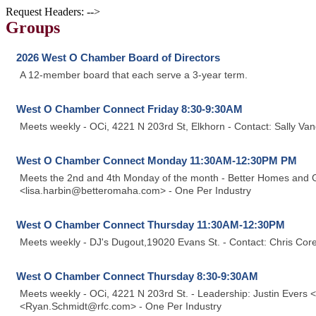
Request Headers: -->
Groups
2026 West O Chamber Board of Directors
A 12-member board that each serve a 3-year term.
West O Chamber Connect Friday 8:30-9:30AM
Meets weekly - OCi, 4221 N 203rd St, Elkhorn - Contact: Sally 
West O Chamber Connect Monday 11:30AM-12:30PM PM
Meets the 2nd and 4th Monday of the month - Better Homes and Ga
<lisa.harbin@betteromaha.com> - One Per Industry
West O Chamber Connect Thursday 11:30AM-12:30PM
Meets weekly - DJ's Dugout,19020 Evans St. - Contact: Chris Co
West O Chamber Connect Thursday 8:30-9:30AM
Meets weekly - OCi, 4221 N 203rd St. - Leadership: Justin Evers
<Ryan.Schmidt@rfc.com> - One Per Industry