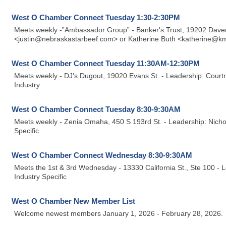
West O Chamber Connect Tuesday 1:30-2:30PM
Meets weekly -”Ambassador Group” - Banker's Trust, 19202 Davenp
<justin@nebraskastarbeef.com> or Katherine Buth <katherine@km
West O Chamber Connect Tuesday 11:30AM-12:30PM
Meets weekly - DJ's Dugout, 19020 Evans St. - Leadership: Cou
Industry
West O Chamber Connect Tuesday 8:30-9:30AM
Meets weekly - Zenia Omaha, 450 S 193rd St. - Leadership: Nicho
Specific
West O Chamber Connect Wednesday 8:30-9:30AM
Meets the 1st & 3rd Wednesday - 13330 California St., Ste 100 - 
Industry Specific
West O Chamber New Member List
Welcome newest members January 1, 2026 - February 28, 2026.