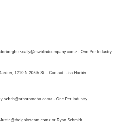
Vanderberghe <sally@mwblindcompany.com> - One Per Industry
rden, 1210 N 205th St. - Contact: Lisa Harbin
rey <chris@arboromaha.com> - One Per Industry
 <Justin@theigniteteam.com> or Ryan Schmidt