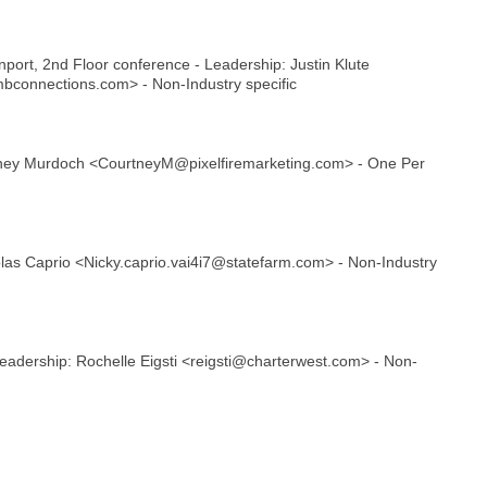
ort, 2nd Floor conference - Leadership: Justin Klute
bconnections.com> - Non-Industry specific
rtney Murdoch <CourtneyM@pixelfiremarketing.com> - One Per
las Caprio <Nicky.caprio.vai4i7@statefarm.com> - Non-Industry
Leadership: Rochelle Eigsti <reigsti@charterwest.com> - Non-