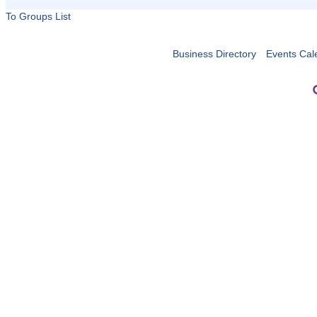
To Groups List
Business Directory
Events Cal