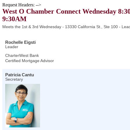
Request Headers: -->
West O Chamber Connect Wednesday 8:30
9:30AM
Meets the 1st & 3rd Wednesday - 13330 California St., Ste 100 - Lead
Rochelle Eigsti
Leader
CharterWest Bank
Certified Mortgage Advisor
Patricia Cantu
Secretary