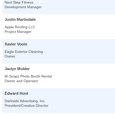
Next Step Fitness
Development Manager
Justin Martindale
Apple Roofing LLC
Project Manager
Xavier Vouin
Eagle Exterior Cleaning
Owner
Jaclyn Mulder
M-Snapz Photo Booth Rental
Owner and Operator
Edward Hunt
Darkside Advertising, Inc.
President/Creative Director