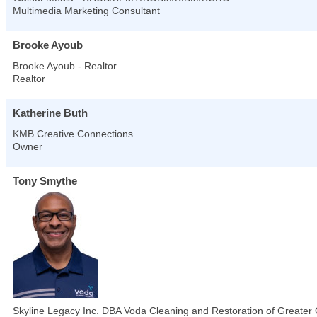
Multimedia Marketing Consultant
Brooke Ayoub
Brooke Ayoub - Realtor
Realtor
Katherine Buth
KMB Creative Connections
Owner
Tony Smythe
Skyline Legacy Inc. DBA Voda Cleaning and Restoration of Greater