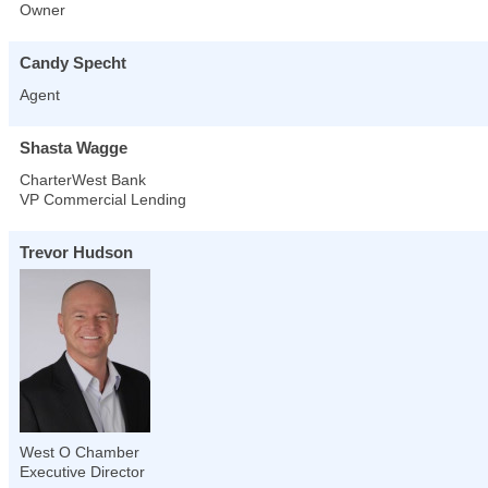
Owner
Candy Specht
Agent
Shasta Wagge
CharterWest Bank
VP Commercial Lending
Trevor Hudson
West O Chamber
Executive Director