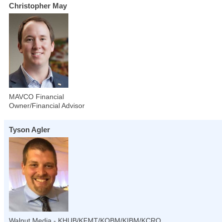
Christopher May
MAVCO Financial
Owner/Financial Advisor
Tyson Agler
Walnut Media - KHUB/KFMT/KOBM/KIBM/KCRO