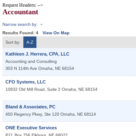
Request Headers: -->
Accountant
Narrow search by:
Results Found:
4
View On Map
Sort by:
A-Z
Kathleen J. Herrera, CPA, LLC
Accounting and Consulting
303 N 114th Ave
Omaha
,
NE
68154
CFO Systems, LLC
10832 Old Mill Road, Suite 2
Omaha
,
NE
68154
Bland & Associates, PC
450 Regency Pkwy, Ste 120
Omaha
,
NE
68114
ONE Executive Services
P.O. Box 756
Elkhorn
,
NE
68022