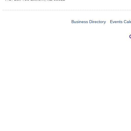
Business Directory
Events Cal