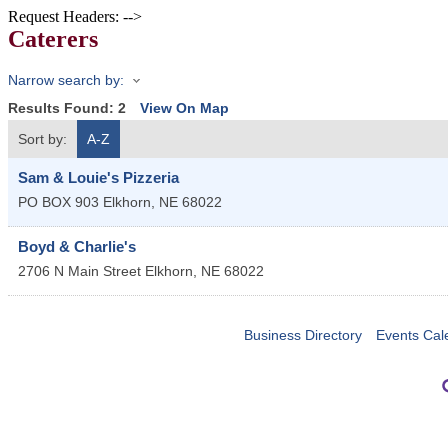
Request Headers: -->
Caterers
Narrow search by:
Results Found:
2
View On Map
Sort by:
A-Z
Sam & Louie's Pizzeria
PO BOX 903
Elkhorn
,
NE
68022
Boyd & Charlie's
2706 N Main Street
Elkhorn
,
NE
68022
Business Directory
Events Cal