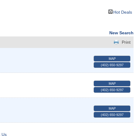
Hot Deals
New Search
Print
MAP
(402) 650-9297
MAP
(402) 650-9297
MAP
(402) 650-9297
t Us