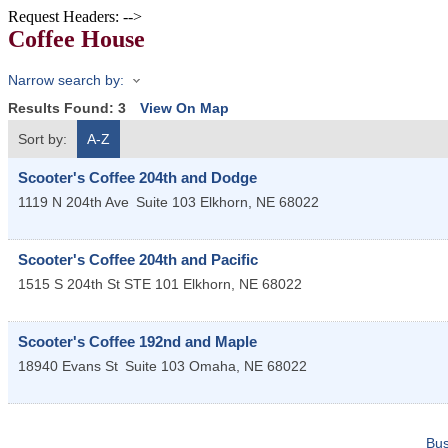
Request Headers: -->
Coffee House
Narrow search by:
Results Found:
3
View On Map
Sort by:
A-Z
Scooter's Coffee 204th and Dodge
1119 N 204th Ave
Suite 103
Elkhorn
,
NE
68022
Scooter's Coffee 204th and Pacific
1515 S 204th St STE 101
Elkhorn
,
NE
68022
Scooter's Coffee 192nd and Maple
18940 Evans St
Suite 103
Omaha
,
NE
68022
Bus