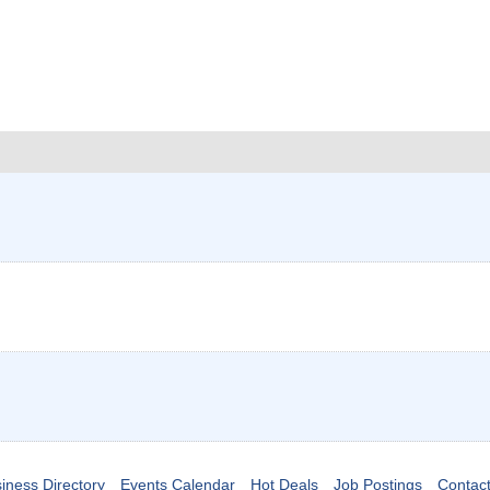
iness Directory
Events Calendar
Hot Deals
Job Postings
Contac