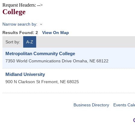
Request Headers: -->
College
Narrow search by:
Results Found:
2
View On Map
Sort by:
A-Z
Metropolitan Community College
7350 World Communications Drive
Omaha
,
NE
68122
Midland University
900 N Clarkson St
Fremont
,
NE
68025
Business Directory
Events Cal