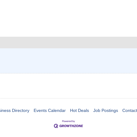
iness Directory
Events Calendar
Hot Deals
Job Postings
Contac