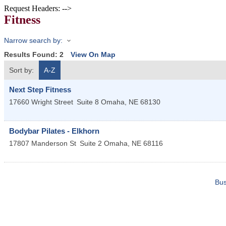
Request Headers: -->
Fitness
Narrow search by:
Results Found:
2
View On Map
Sort by:
A-Z
Next Step Fitness
17660 Wright Street
Suite 8
Omaha
,
NE
68130
Bodybar Pilates - Elkhorn
17807 Manderson St
Suite 2
Omaha
,
NE
68116
Bus