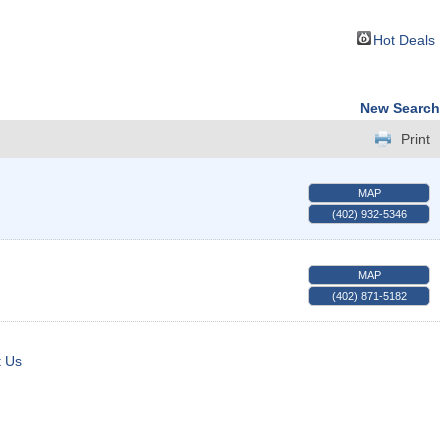
Hot Deals
New Search
Print
MAP
(402) 932-5346
MAP
(402) 871-5182
t Us